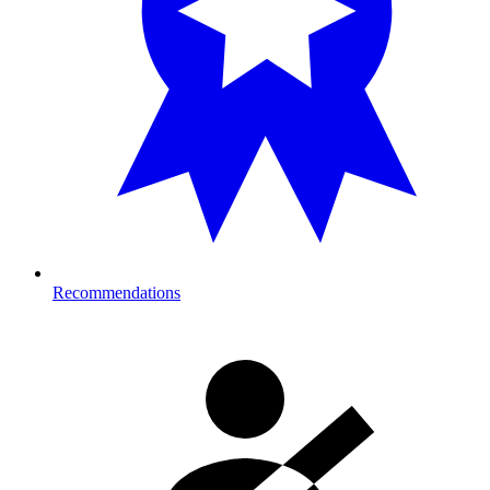
Recommendations