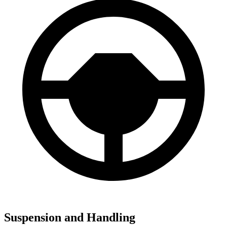
Suspension and Handling