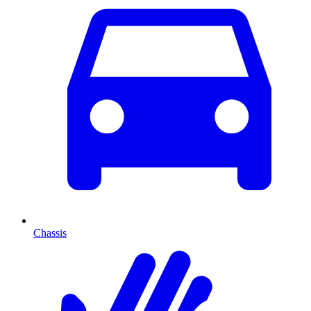
Chassis