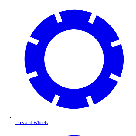
Tires and Wheels