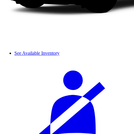
See Available Inventory