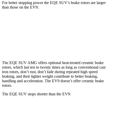
For better stopping power the EQE SUV’s brake rotors are larger
than those on the EV9:
EQE SUV
AMG EQE 53 SUV CCB
EV9
Front Rotors
15.3 inches
17.4 inches
14.2 inches
Rear Rotors
14.9 inches
14.9 inches
13.6 inches
The EQE SUV AMG offers optional heat-treated ceramic brake
rotors, which last ten to twenty times as long as conventional cast
iron rotors, don’t rust, don’t fade during repeated high speed
braking, and their lighter weight contribute to better braking,
handling and acceleration. The EV9 doesn’t offer ceramic brake
rotors.
The EQE SUV stops shorter than the EV9:
EQE SUV
EV9