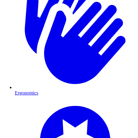
Ergonomics