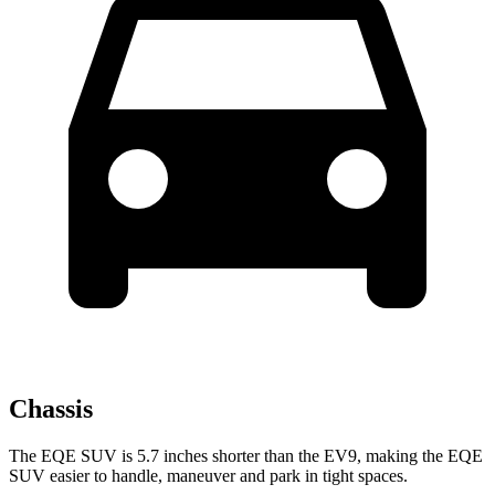
Chassis
The EQE SUV is 5.7 inches shorter than the EV9, making the EQE
SUV easier to handle, maneuver and park in tight spaces.