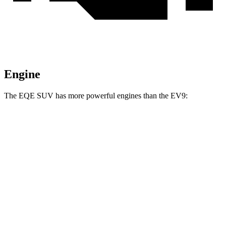
Engine
The EQE SUV has more powerful engines than the EV9:
Horsepower
Torque
EQE SUV 350+ electric motor
288 HP
417 lbs.-ft.
EQE SUV 350 electric motors
288 HP
564 lbs.-ft.
EQE SUV 500 electric motors
402 HP
633 lbs.-ft.
AMG EQE 53 SUV electric motors
677 HP
738 lbs.-ft.