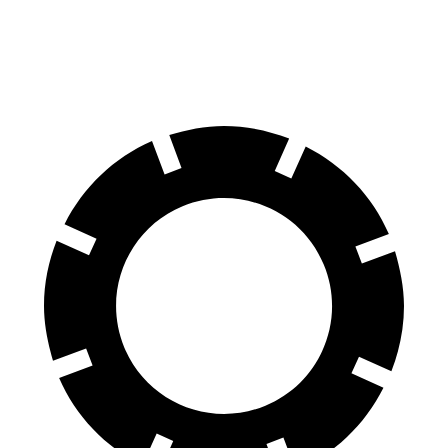
60 to 0 MPH
109 feet
118 feet
Motor Trend