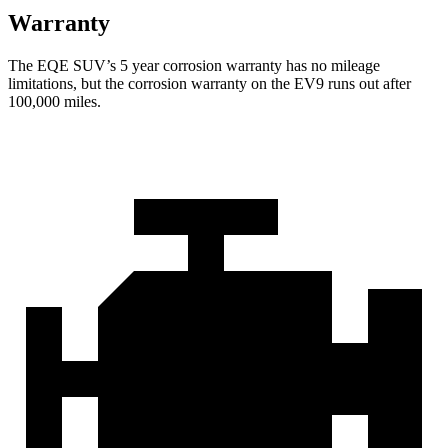
Warranty
The EQE SUV’s
5 year
corrosion warranty has no mileage
limitations, but the corrosion warranty on the EV9 runs out after
1
00,000
miles.