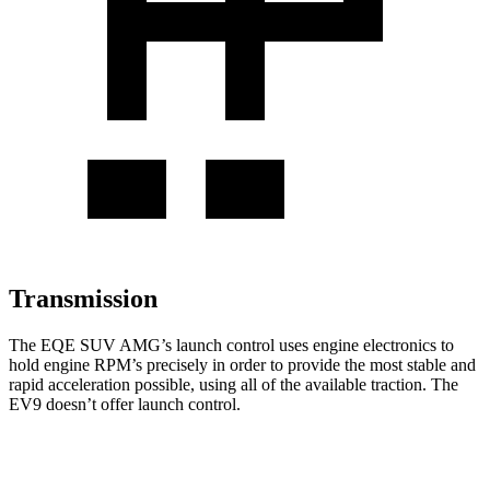
Transmission
The EQE SUV AMG’s launch control uses engine electronics to
hold engine RPM’s precisely in order to provide the most stable and
rapid acceleration possible, using all of the available traction. The
EV9 doesn’t offer launch control.