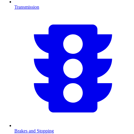
Transmission
Brakes and Stopping