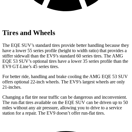
Tires and Wheels
The EQE SUV’s standard tires provide better handling because they
have a lower 55 series profile (height to width ratio) that provides a
stiffer sidewall than the EV9’s standard 60 series tires. The AMG
EQE 53 SUV’s optional tires have a lower 35 series profile than the
EV9 GT-Line’s 45 series tires.
For better ride, handling and brake cooling the AMG EQE 53 SUV
offers optional 22-inch wheels. The EV9’s largest wheels are only
21-inches.
Changing a flat tire near traffic can be dangerous and inconvenient.
The run-flat tires available on the EQE SUV can be driven up to 50
miles without any air pressure, allowing you to drive to a service
station for a repair. The EV9 doesn’t offer run-flat tires.