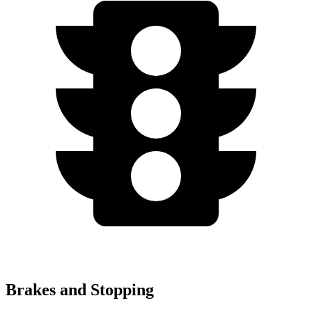
Brakes and Stopping