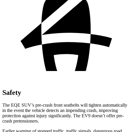
Safety
The EQE SUV’s pre-crash front seatbelts will tighten automatically
in the event the vehicle detects an impending crash, improving
protection against injury significantly. The EV9 doesn’t offer pre-
crash pretensioners.
Earlier warning of stopped traffic, traffic signals, dangerous road