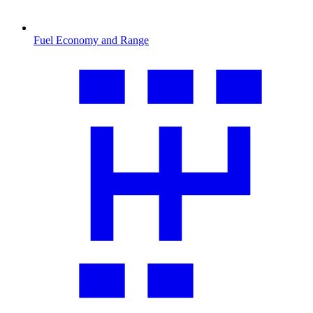
Fuel Economy and Range