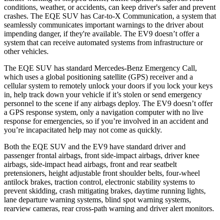
conditions, weather, or accidents, can keep driver's safer and prevent
crashes. The EQE SUV has Car-to-X Communication, a system that
seamlessly
communicates important warnings to the driver about
impending danger, if they're available. The EV9 doesn’t offer a
system that can receive automated systems from infrastructure or
other vehicles.
The EQE SUV has standard Mercedes-Benz Emergency Call,
which uses a global positioning satellite (GPS) receiver and a
cellular system to remotely unlock your doors if you lock your keys
in, help track down your vehicle if it’s stolen or send emergency
personnel to the scene if any airbags deploy. The EV9 doesn’t offer
a GPS response system, only a navigation computer with no live
response for emergencies, so if you’re involved in an accident and
you’re incapacitated help may not come as quickly.
Both the EQE SUV and the EV9 have standard driver and
passenger frontal airbags, front side-impact airbags, driver knee
airbags, side-impact head airbags, front and rear seatbelt
pretensioners, height adjustable front shoulder belts, four-wheel
antilock brakes, traction control, electronic stability systems to
prevent skidding, crash mitigating brakes, daytime running lights,
lane departure warning systems, blind spot warning systems,
rearview cameras, rear cross-path warning and driver alert monitors.