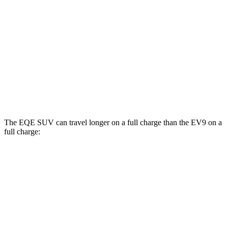
RWD
Light Long Range Electric Motor
100 city/78 hwy
Light Electric Motor
99 city/77 hwy
AWD
Land/Wind Electric Motors
91 city/75 hwy
GT-Line Electric Motors
88 city/72 hwy
The EQE SUV can travel longer on a full charge than the EV9 on a
full charge:
Miles
EQE SUV
RWD
350+ Electric Motor
279 miles