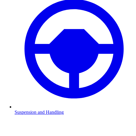
Suspension and Handling