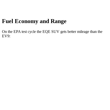
Fuel Economy and Range
On the EPA test cycle the EQE SUV gets better mileage than the
EV9:
MPGe
EQE SUV
RWD
350+ Electric Motor
99 city/88 hwy
AWD
500 Electric Motors
88 city/83 hwy
350 Electric Motors
88 city/82 hwy
EV9