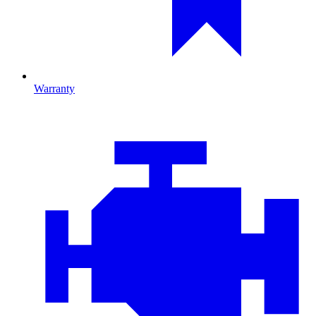
Warranty