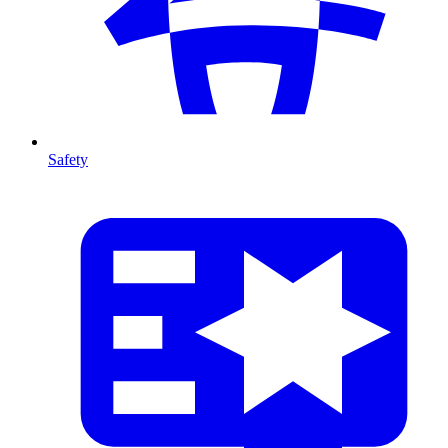
Safety