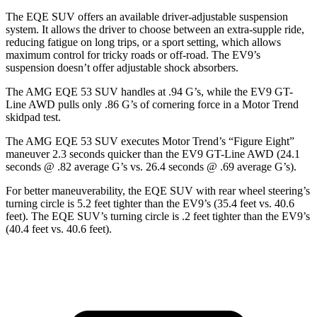
The EQE SUV offers an available driver-adjustable suspension
system. It allows the driver to choose between an extra-supple ride,
reducing fatigue on long trips, or a sport setting, which allows
maximum control for tricky roads or off-road. The EV9’s
suspension doesn’t offer adjustable shock absorbers.
The AMG EQE 53 SUV handles at .94 G’s, while the EV9 GT-
Line AWD pulls only .86 G’s of cornering force in a
Motor Trend
skidpad test.
The AMG EQE 53 SUV executes
Motor Trend
’s “Figure
Eight”
maneuver 2.3 seconds quicker than the EV9 GT-Line AWD (24.1
seconds @ .82 average G’s vs. 26.4 seconds @ .69 average G’s).
For better maneuverability, the EQE SUV with rear wheel steering’s
turning
circle is 5.2 feet tighter than the EV9’s (35.4 feet vs. 40.6
feet). The EQE SUV’s turning circle is .2 feet tighter than the EV9’s
(40.4 feet vs. 40.6 feet).