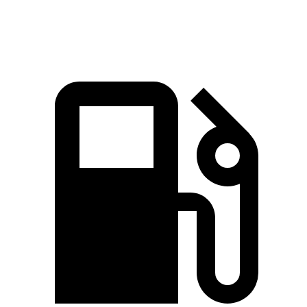
Speed in 1/4 Mile
117 MPH
101.6 MPH