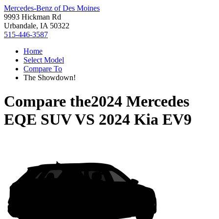
Mercedes-Benz of Des Moines
9993 Hickman Rd
Urbandale, IA 50322
515-446-3587
Home
Select Model
Compare To
The Showdown!
Compare the
2024 Mercedes
EQE SUV
VS
2024 Kia EV9