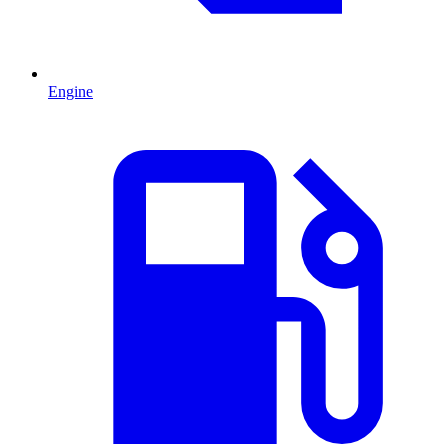
Engine