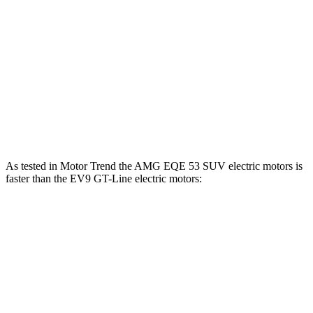
EV9 Light Long Range electric motor
201 HP
258 lbs.-ft.
EV9 Light electric motor
215 HP
258 lbs.-ft.
EV9 Land/Wind electric motors
379 HP
443 lbs.-ft.
EV9 GT-Line electric motors
379 HP
516 lbs.-ft.
As tested in
Motor Trend
the AMG EQE 53 SUV electric motors is
faster than the EV9 GT-Line electric motors:
EQE SUV
EV9
Zero to 60 MPH
3.1 sec
4.5 sec
Quarter Mile
11.5 sec
13.3 sec