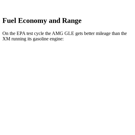
Fuel Economy and Range
On the EPA test cycle the AMG GLE gets better mileage than the
XM running its gasoline engine:
MPG
AMG GLE
AWD
3.0 turbo 6-cyl. Hybrid
18 city/23 hwy
4.0 turbo V8 Hybrid
15 city/19 hwy
XM
AWD
4.4 turbo V8 Hybrid
12 city/17 hwy