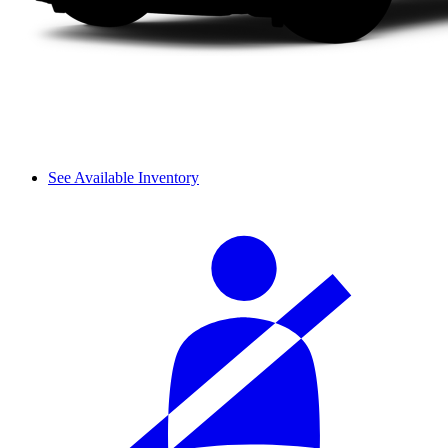
See Available Inventory