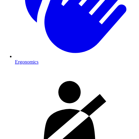
Ergonomics