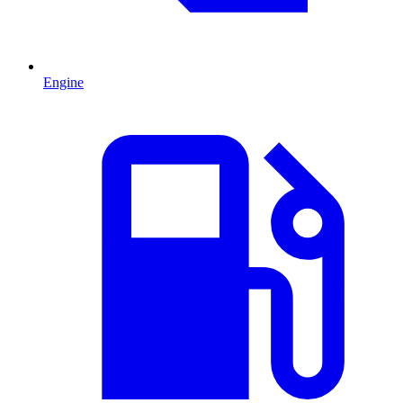
Engine