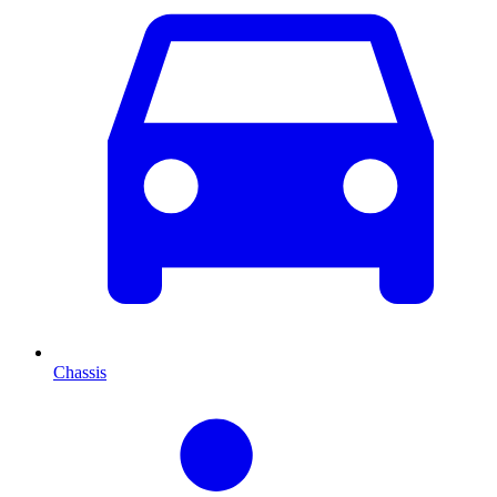
Chassis