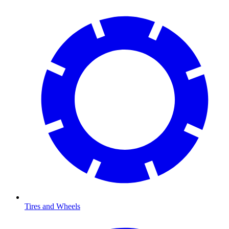
Tires and Wheels