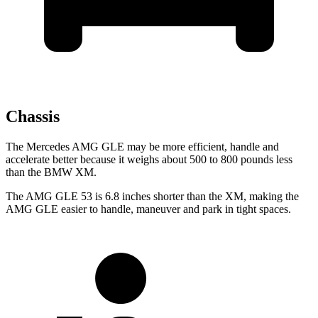
Chassis
The Mercedes AMG GLE may be more efficient, handle and
accelerate better because it weighs about 500 to 800 pounds less
than the BMW XM.
The AMG GLE 53 is 6.8 inches shorter than the XM, making the
AMG GLE easier to handle, maneuver and park in tight spaces.