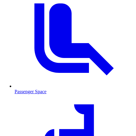
Passenger Space