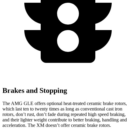
Brakes and Stopping
The AMG GLE offers optional heat-treated ceramic brake rotors,
which last ten to twenty times as long as conventional cast iron
rotors, don’t rust, don’t fade during repeated high speed braking,
and their lighter weight contribute to better braking, handling and
acceleration. The XM doesn’t offer ceramic brake rotors.