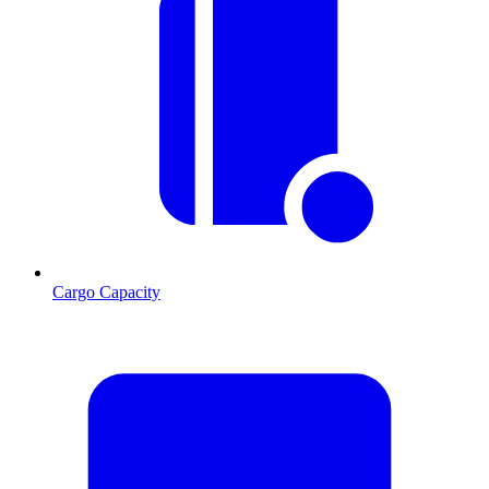
Cargo Capacity