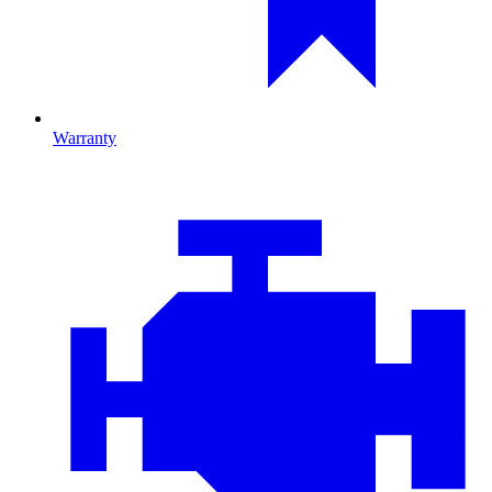
Warranty