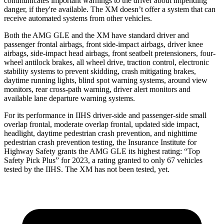
communicates important warnings to the driver about impending
danger, if they're available. The XM doesn’t offer a system that can
receive automated systems from other vehicles.
Both the AMG GLE and the XM have standard driver and
passenger frontal airbags, front side-impact airbags, driver knee
airbags, side-impact head airbags, front seatbelt pretensioners, four-
wheel antilock brakes, all wheel drive, traction control, electronic
stability systems to prevent skidding, crash mitigating brakes,
daytime running lights, blind spot warning systems, around view
monitors, rear cross-path warning, driver alert monitors and
available lane departure warning systems.
For its performance in IIHS driver-side and passenger-side small
overlap frontal, moderate overlap frontal, updated side impact,
headlight, daytime pedestrian crash prevention, and nighttime
pedestrian crash prevention testing, the Insurance Institute for
Highway Safety grants the AMG GLE its highest rating: “Top
Safety Pick
Plus” for 2023, a rating granted to only 67 vehicles
tested by the IIHS. The XM has not been tested, yet.