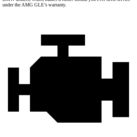
under the AMG GLE’s warranty.