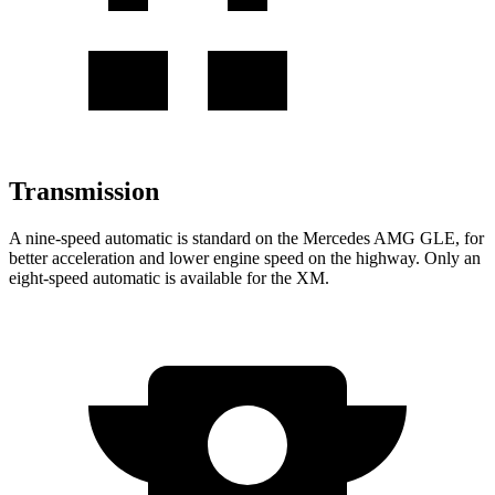
Transmission
A nine-speed automatic is standard on the Mercedes AMG GLE, for
better acceleration and lower engine speed on the highway. Only an
eight-speed automatic is available for the XM.