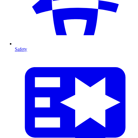
Safety