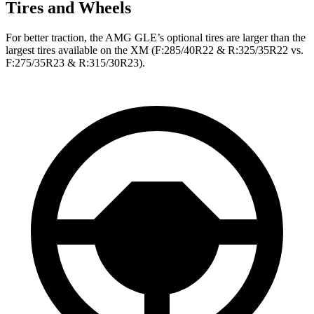
Tires and Wheels
For better traction, the AMG GLE’s optional tires are larger than the
largest tires available on the XM (F:285/40R22 & R:325/35R22 vs.
F:275/35R23 & R:315/30R23).