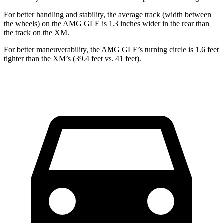
For better handling and stability, the average track (width between
the wheels) on the AMG GLE is 1.3 inches wider in the rear than
the track on the XM.
For better maneuverability, the AMG GLE’s turning circle is 1.6 feet
tighter than the XM’s (39.4 feet vs. 41 feet).