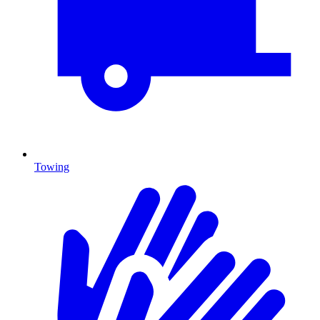
Towing