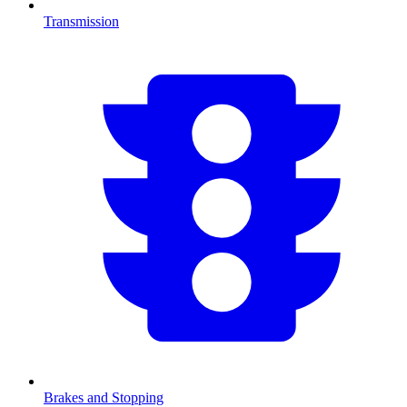
Transmission
Brakes and Stopping