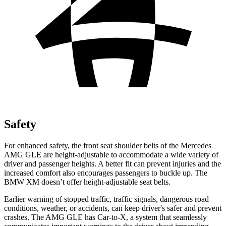
Safety
For enhanced safety, the front seat shoulder belts of the Mercedes
AMG GLE are height-adjustable to accommodate a wide variety of
driver and passenger heights. A better fit can prevent injuries and the
increased comfort also encourages passengers to buckle up. The
BMW XM doesn’t offer height-adjustable seat belts.
Earlier warning of stopped traffic, traffic signals, dangerous road
conditions, weather, or accidents, can keep driver's safer and prevent
crashes. The AMG GLE has Car-t
o-X, a system that
seamlessly