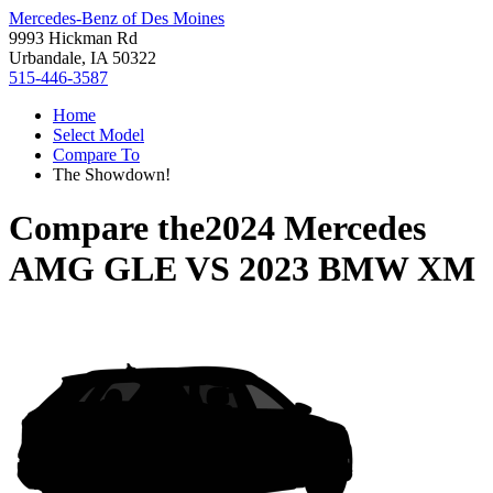
Mercedes-Benz of Des Moines
9993 Hickman Rd
Urbandale, IA 50322
515-446-3587
Home
Select Model
Compare To
The Showdown!
Compare the
2024 Mercedes
AMG GLE
VS
2023 BMW XM