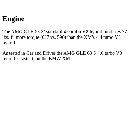
Engine
The AMG GLE 63 S’ standard 4.0 turbo V8 hybrid produces 37
lbs.-ft. more torque (627 vs. 590) than the XM’s 4.4 turbo V8
hybrid.
As tested in
Car and Driver
the AMG GLE 63 S 4.0 turbo V8
hybrid is faster than the BMW XM:
AMG GLE
XM
Zero to 60 MPH
3.2 sec
3.4 sec
Zero to 100 MPH
8.1 sec
8.2 sec
Quarter Mile
11.6 sec
11.7 sec
Top Speed
174 MPH
168 MPH