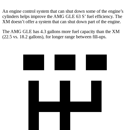
An engine control system that can shut down some of the engine’s
cylinders helps improve the AMG GLE 63 S’ fuel efficiency. The
XM doesn’t offer a system that can shut down part of the engine.
The AMG GLE has 4.3 gallons more fuel capacity than the XM
(22.5 vs. 18.2 gallons), for longer range between fill-ups.