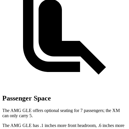
Passenger Space
The AMG GLE offers optional seating for 7 passengers; the XM
can only carry 5.
The AMG GLE has .1 inches more front headroom, .6 inches more