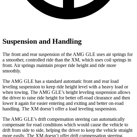
Suspension and Handling
The front and rear suspension of the AMG GLE uses air springs for
a smoother, controlled ride than the XM, which uses coil springs in
front. Air springs maintain proper ride height and ride more
smoothly.
The AMG GLE has a standard automatic front and rear load
leveling suspension to keep ride height level with a heavy load or
when towing. The AMG GLE’s height leveling suspension allows
the driver to raise ride height for better off-road clearance and then
lower it again for easier entering and exiting and better on-road
handling. The XM doesn’t offer a load leveling suspension.
The AMG
GLE’s drift compensation steering can automatically
compensate for road conditions which would cause the vehicle to
drift from side to side, helping the driver to keep the vehicle straight
more easily. The XM doesn’t offer drift compensation steering.