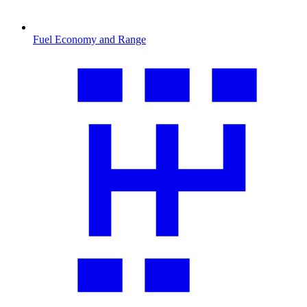
Fuel Economy and Range