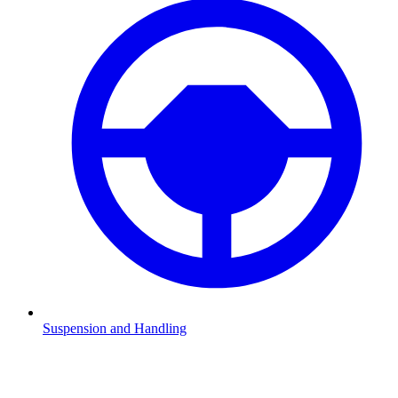
Suspension and Handling