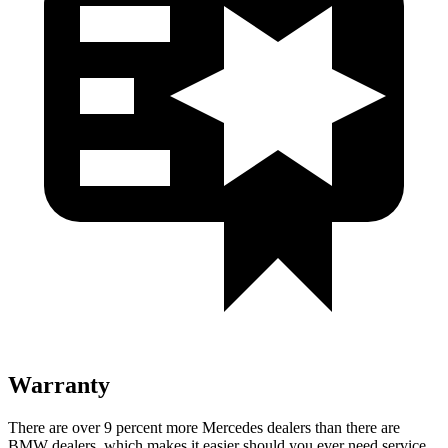
Warranty
There are over 9 percent more Mercedes dealers than there are
BMW
dealers, which makes
it easier should you ever need service