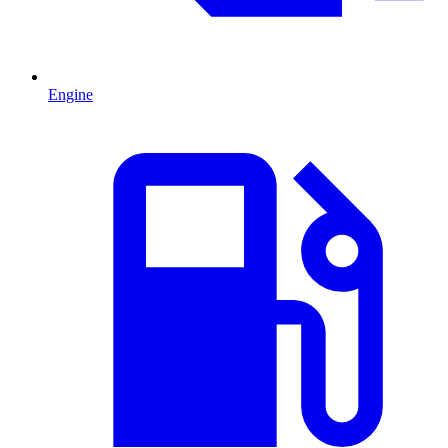
Engine