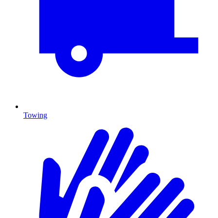
Towing