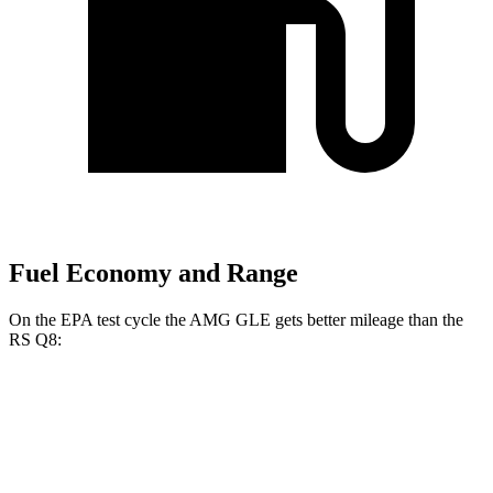
Fuel Economy and Range
On the EPA test cycle the AMG GLE gets better mileage than the
RS Q8:
MPG
AMG GLE