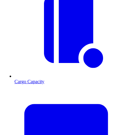
Cargo Capacity