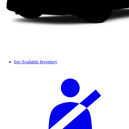
See Available Inventory