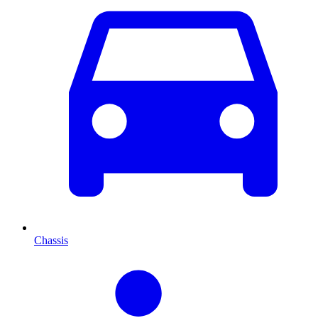
Chassis