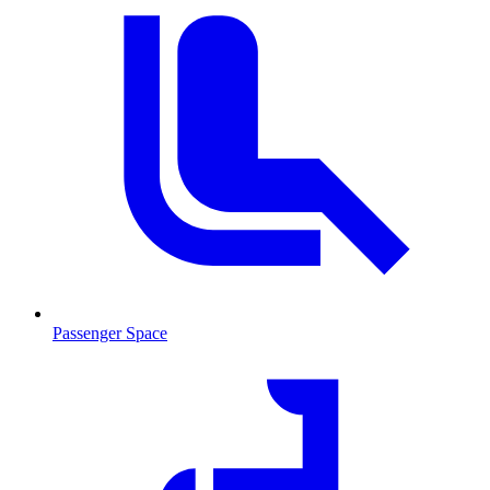
Passenger Space