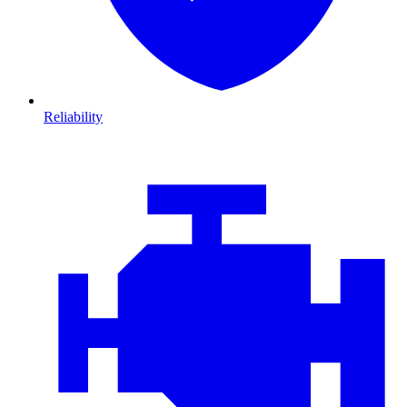
Reliability