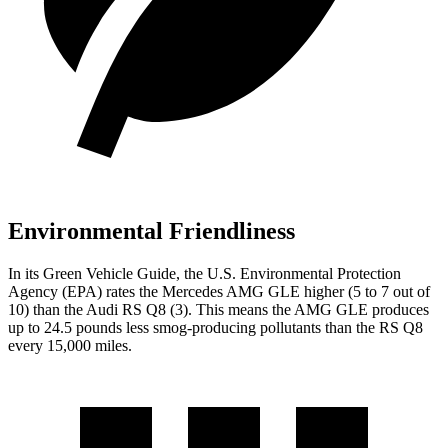
Environmental Friendliness
In its
Green Vehicle Guide
, the U.S. Environmental Protection
Agency (EPA) rates the Mercedes AMG GLE higher (5 to 7 out of
10) than the Audi RS Q8 (3). This means the AMG GLE produces
up to 24.5 pounds less smog-producing pollutants than the RS Q8
every 15,000 miles.