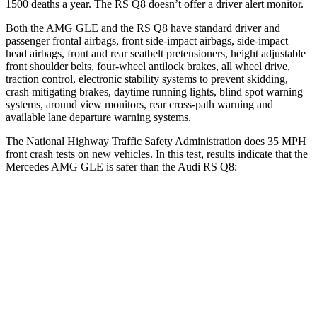
1500 deaths a year. The RS Q8 doesn’t offer a driver alert monitor.
Both the AMG GLE
and the RS Q8 have standard driver and
passenger frontal airbags, front side-impact airbags, side-impact
head airbags, front and rear seatbelt pretensioners, height adjustable
front shoulder belts, four-wheel antilock brakes, all wheel drive,
traction control, electronic stability systems to prevent skidding,
crash mitigating brakes, daytime running lights, blind spot warning
systems, around view monitors, rear cross-path warning and
available lane departure warning systems.
The National Highway Traffic Safety Administration does 35 MPH
front crash tests on new vehicles. In this test, results indicate that the
Mercedes AMG GLE is safer than the Audi RS Q8:
AMG GLE
RS Q8
Driver
STARS
5 Stars
4 Stars
HIC
84
296