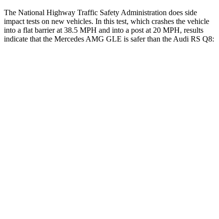
The National Highway Traffic Safety Administration does side
impact tests on new vehicles. In this test, which crashes the vehicle
into a flat barrier at 38.5 MPH and into a post at 20 MPH, results
indicate that the Mercedes AMG GLE is safer than the Audi RS Q8:
AMG GLE
RS Q8
Front Seat
STARS
5 Stars
5 Stars
HIC
40
60
Chest Movement
.7 inches
.7 inches
Rear Seat
STARS
5 Stars
5 Stars