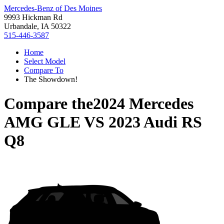
Mercedes-Benz of Des Moines
9993 Hickman Rd
Urbandale, IA 50322
515-446-3587
Home
Select Model
Compare To
The Showdown!
Compare the
2024 Mercedes
AMG GLE
VS
2023 Audi RS
Q8