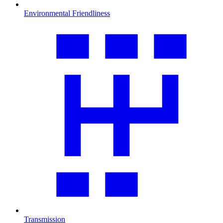
Environmental Friendliness
Transmission