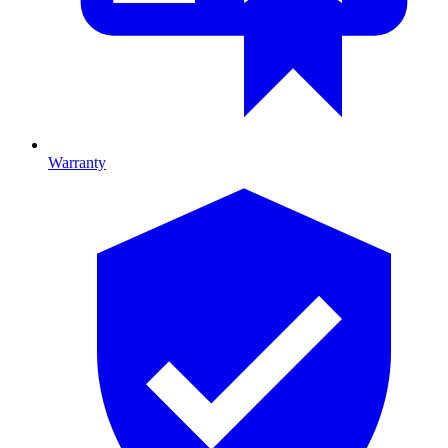
Warranty