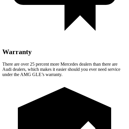
Warranty
There are over 25 percent more Mercedes dealers than there are
Audi
dealers, which makes
it easier should you ever need service
under the AMG GLE’s warranty.