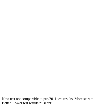
Neck Injury Risk
24%
30%
Neck Stress
208 lbs.
235 lbs.
Passenger
STARS
5 Stars
5 Stars
HIC
209
238
Chest Compression
.4 inches
.5 inches
Neck Injury Risk
31%
34%
Neck Compression
31 lbs.
117 lbs.
New test not comparable to pre-2011 test results.
More stars =
Better. Lower test results =
Better.