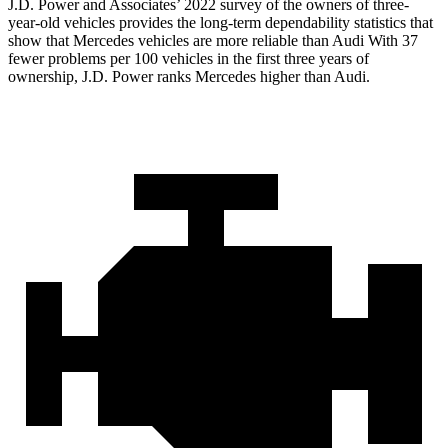
J.D. Power and Associates’ 2022 survey of the owners of three-
year-old vehicles provides the long-term dependability statistics that
show that Mercedes vehicles are more reliable than Audi With 37
fewer problems per 100 vehicles in the first three years of
ownership, J.D. Power ranks Mercedes higher than Audi.