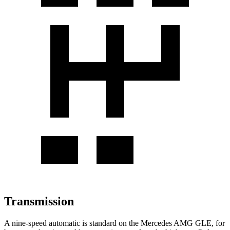
Transmission
A nine-speed automatic is standard on the Mercedes AMG GLE, for