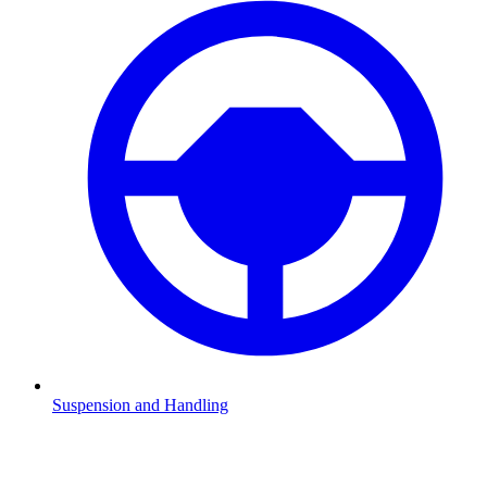
Suspension and Handling