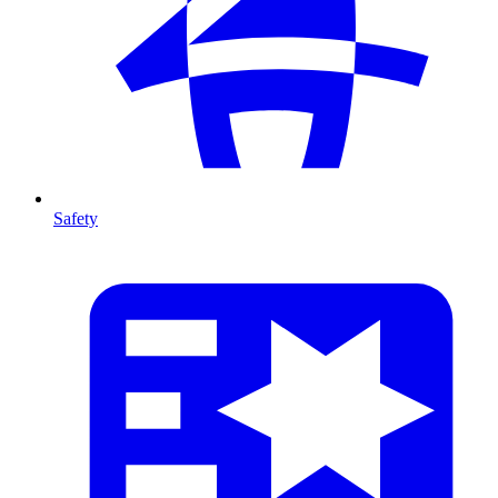
Safety