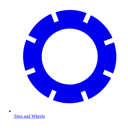
Tires and Wheels