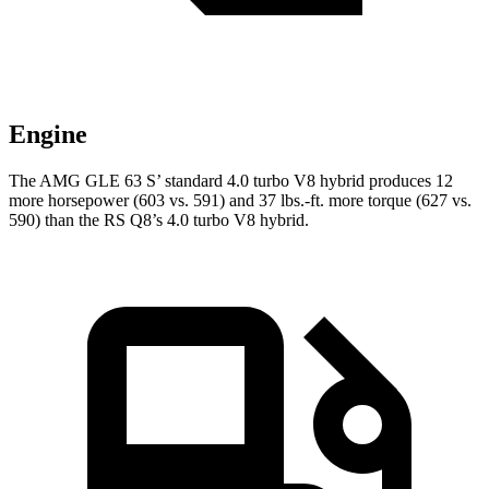
Engine
The AMG GLE 63 S’ standard 4.0 turbo V8 hybrid produces 12
more horsepower (603 vs. 591) and 37 lbs.-ft. more torque (627 vs.
590) than the RS Q8’s 4.0 turbo V8 hybrid.