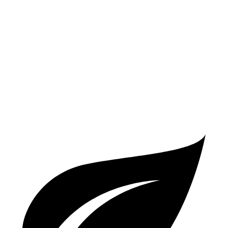
AWD
3.0 turbo 6-cyl. Hybrid
18 city/23 hwy
4.0 turbo V8 Hybrid
15 city/19 hwy
RS Q8
AWD
4.0 turbo V8 Hybrid
13 city/20 hwy