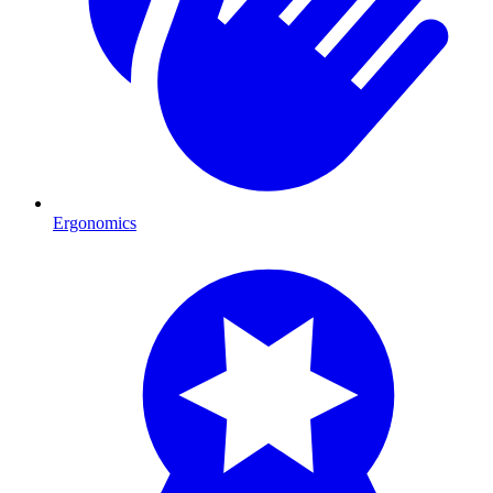
Ergonomics