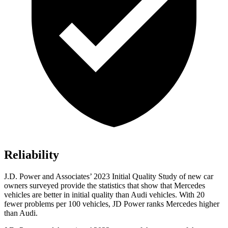
Reliability
J.D. Power and Associates’ 2023 Initial Quality Study of new car
owners surveyed provide the statistics that show that Mercedes
vehicles are better in initial quality than Audi vehicles. With 20
fewer problems per 100 vehicles, JD Power ranks Mercedes higher
than Audi.