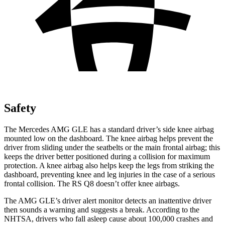
Safety
The Mercedes AMG GLE has a standard driver’s side knee airbag
mounted low on the dashboard. The knee airbag helps prevent the
driver from sliding under the seatbelts or the main frontal airbag; this
keeps the driver better
positioned during a collision for maximum
protection. A knee airbag also helps keep the legs from striking the
dashboard, preventing knee and leg injuries in the case of a serious
frontal collision. The RS Q8 doesn’t offer knee airbags.
The AMG GLE’s driver alert monitor detects an inattentive driver
then sounds a warning and suggests a break. According to the
NHTSA, drivers who fall asleep cause about 100,000 crashes and