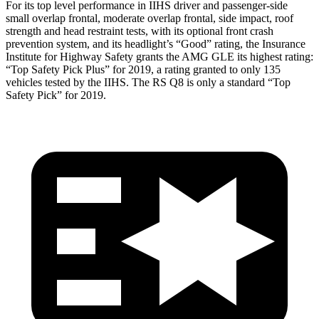
For its top level performance in IIHS driver and passenger-side
small overlap frontal, moderate overlap frontal, side impact, roof
strength and head restraint tests, with its optional front crash
prevention system, and its headlight’s “Good” rating, the Insurance
Institute for Highway Safety grants the AMG GLE its highest rating:
“Top Safety Pick Plus” for 2019, a rating granted to only 135
vehicles tested by the IIHS. The RS Q8 is only a standard “Top
Safety Pick” for 2019.