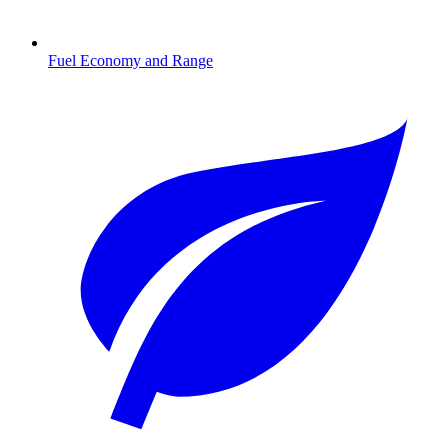
Fuel Economy and Range