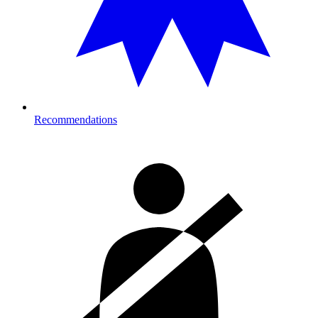
Recommendations