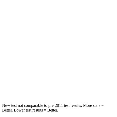
HIC
103
141
Spine Acceleration
40 G’s
43 G’s
Hip Force
677 lbs.
684 lbs.
Into Pole
STARS
5 Stars
5 Stars
Max Damage Depth
12 inches
15 inches
HIC
264
282
Spine Acceleration
35 G’s
49 G’s
New test not comparable to pre-2011 test results.
More stars =
Better. Lower test results = Better.